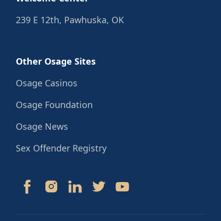
239 E 12th, Pawhuska, OK
Other Osage Sites
Osage Casinos
Osage Foundation
Osage News
Sex Offender Registry