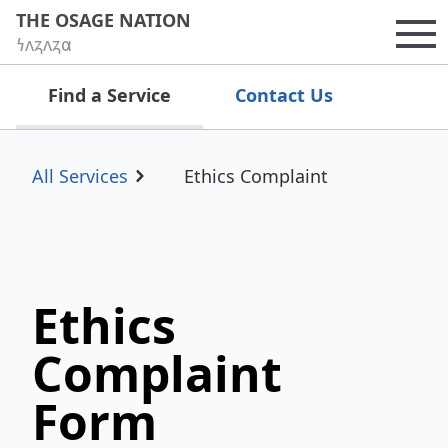
THE OSAGE NATION
𐓏𐓘𐓻𐓘𐓻𐓟
Op
Find a Service
Contact Us
All Services
Ethics Complaint
Ethics
Complaint
Form