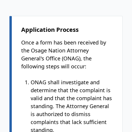
Application Process
Once a form has been received by
the Osage Nation Attorney
General's Office (ONAG), the
following steps will occur:
ONAG shall investigate and
determine that the complaint is
valid and that the complaint has
standing. The Attorney General
is authorized to dismiss
complaints that lack sufficient
standing.