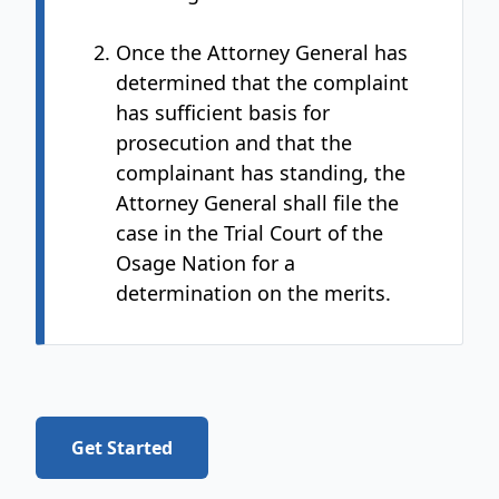
Once the Attorney General has
determined that the complaint
has sufficient basis for
prosecution and that the
complainant has standing, the
Attorney General shall file the
case in the Trial Court of the
Osage Nation for a
determination on the merits.
Get Started