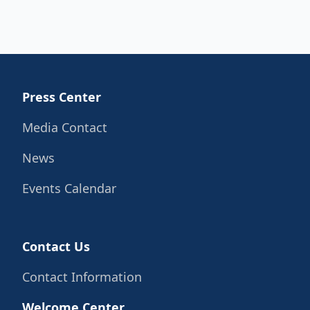
Press Center
Media Contact
News
Events Calendar
Contact Us
Contact Information
Welcome Center